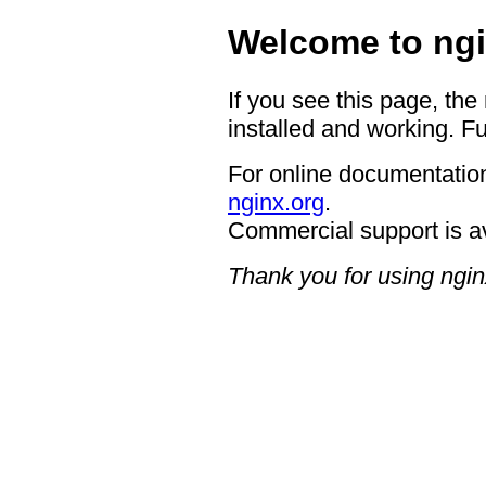
Welcome to ngi
If you see this page, the
installed and working. Fu
For online documentation
nginx.org
.
Commercial support is a
Thank you for using ngin